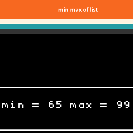
min max of list