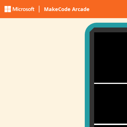
MakeCode Arcade