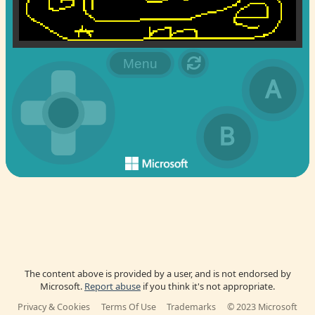
The content above is provided by a user, and is not endorsed by
Microsoft.
Report abuse
if you think it's not appropriate.
Privacy & Cookies
Terms Of Use
Trademarks
© 2023 Microsoft