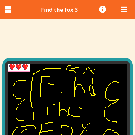
Find the fox 3