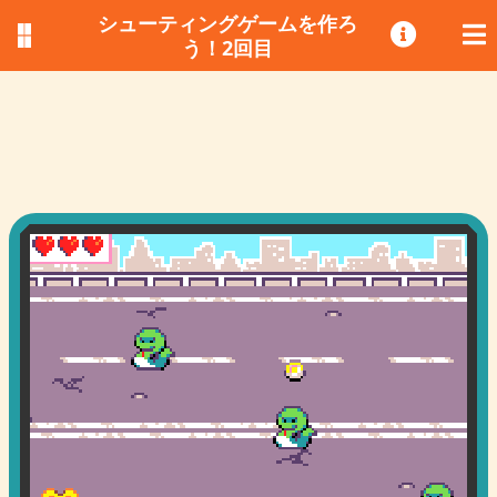
シューティングゲームを作ろ
う！2回目