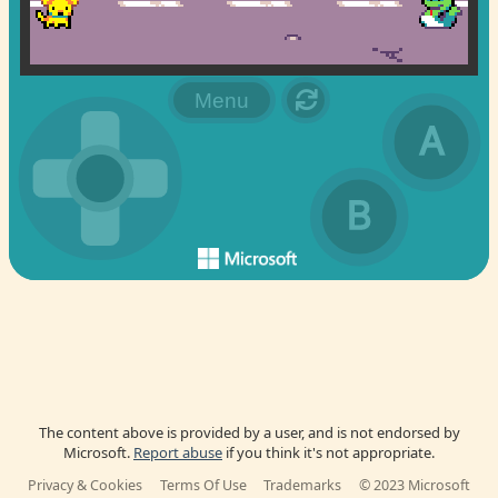
The content above is provided by a user, and is not endorsed by
Microsoft.
Report abuse
if you think it's not appropriate.
Privacy & Cookies
Terms Of Use
Trademarks
© 2023 Microsoft