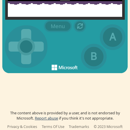
The content above is provided by a user, and is not endorsed by
Microsoft.
Report abuse
if you think it's not appropriate.
Privacy & Cookies
Terms Of Use
Trademarks
© 2023 Microsoft