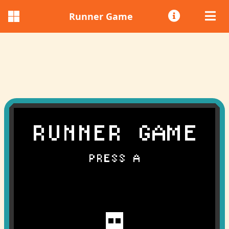
Runner Game