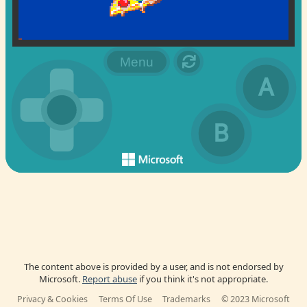
The content above is provided by a user, and is not endorsed by
Microsoft.
Report abuse
if you think it's not appropriate.
Privacy & Cookies
Terms Of Use
Trademarks
© 2023 Microsoft