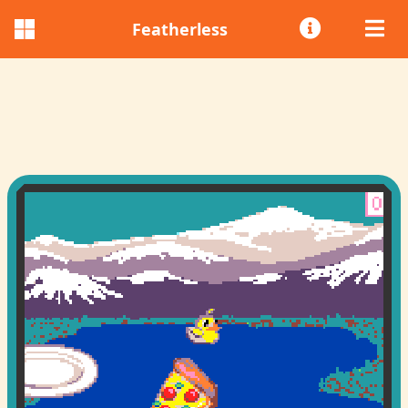
Featherless