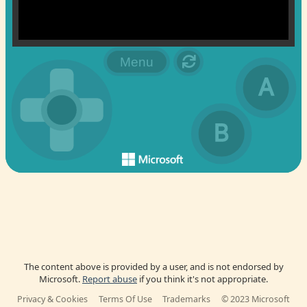
The content above is provided by a user, and is not endorsed by
Microsoft.
Report abuse
if you think it's not appropriate.
Privacy & Cookies
Terms Of Use
Trademarks
© 2023 Microsoft