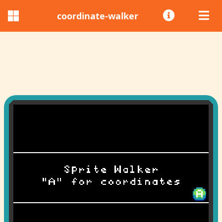
coordinate-walker