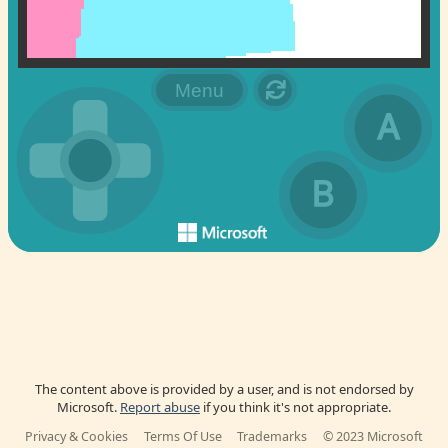
The content above is provided by a user, and is not endorsed by
Microsoft.
Report abuse
if you think it's not appropriate.
Privacy & Cookies
Terms Of Use
Trademarks
© 2023 Microsoft