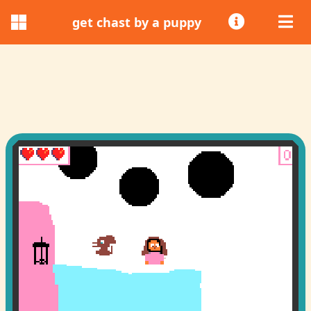
get chast by a puppy