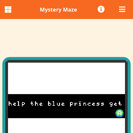
Mystery Maze