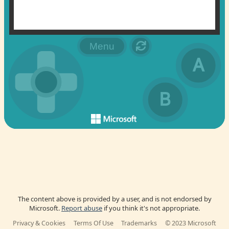
The content above is provided by a user, and is not endorsed by
Microsoft.
Report abuse
if you think it's not appropriate.
Privacy & Cookies
Terms Of Use
Trademarks
© 2023 Microsoft