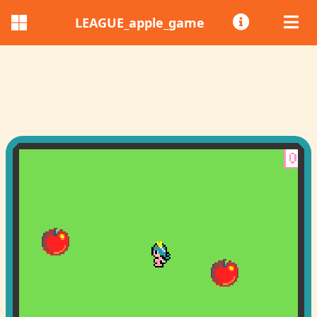
LEAGUE_apple_game