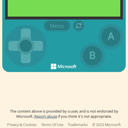
The content above is provided by a user, and is not endorsed by
Microsoft.
Report abuse
if you think it's not appropriate.
Privacy & Cookies
Terms Of Use
Trademarks
© 2023 Microsoft