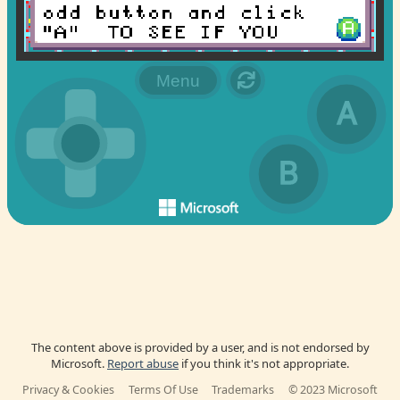
The content above is provided by a user, and is not endorsed by
Microsoft.
Report abuse
if you think it's not appropriate.
Privacy & Cookies
Terms Of Use
Trademarks
© 2023 Microsoft