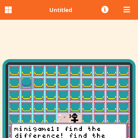
Untitled