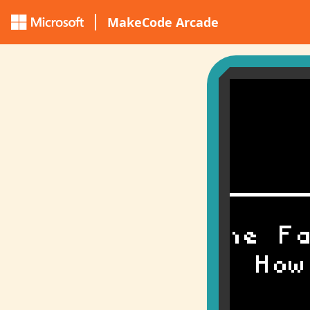
MakeCode Arcade