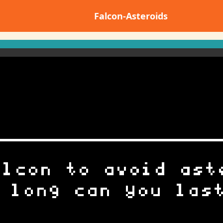
Falcon-Asteroids