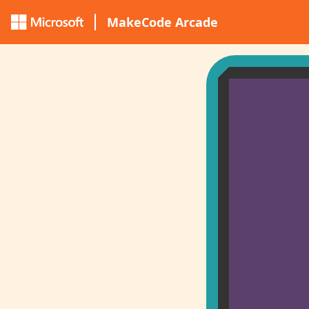
MakeCode Arcade