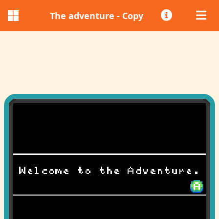
The adventure - Copy