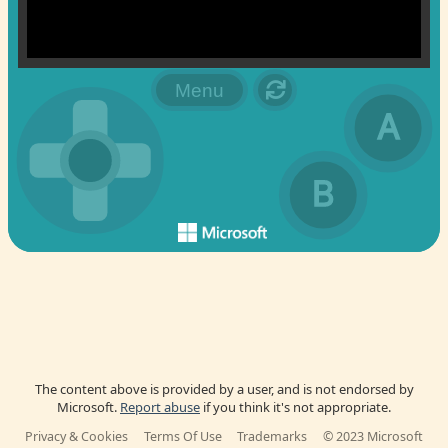
The content above is provided by a user, and is not endorsed by
Microsoft.
Report abuse
if you think it's not appropriate.
Privacy & Cookies
Terms Of Use
Trademarks
© 2023 Microsoft