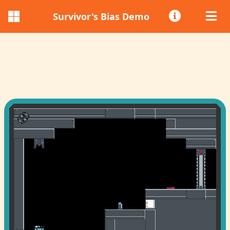
Survivor's Bias Demo