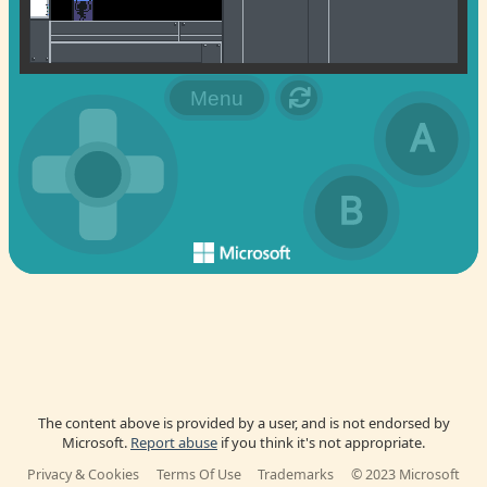
The content above is provided by a user, and is not endorsed by
Microsoft.
Report abuse
if you think it's not appropriate.
Privacy & Cookies
Terms Of Use
Trademarks
© 2023 Microsoft