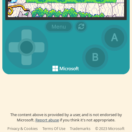
The content above is provided by a user, and is not endorsed by
Microsoft.
Report abuse
if you think it's not appropriate.
Privacy & Cookies
Terms Of Use
Trademarks
© 2023 Microsoft