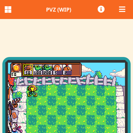
PVZ (WIP)