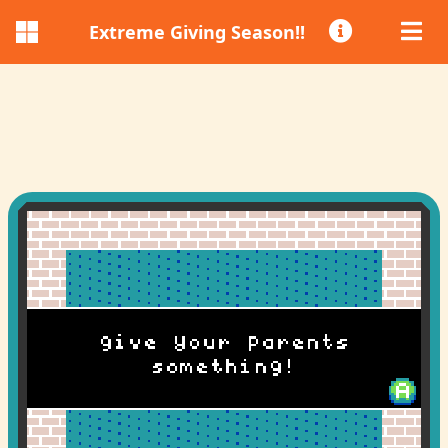
Extreme Giving Season!!