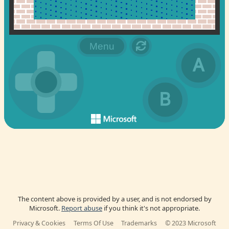
The content above is provided by a user, and is not endorsed by
Microsoft.
Report abuse
if you think it's not appropriate.
Privacy & Cookies
Terms Of Use
Trademarks
© 2023 Microsoft