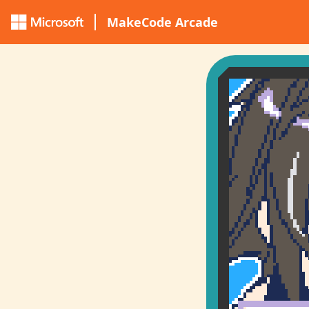
MakeCode Arcade