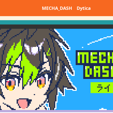
MECHA_DASH Dytica