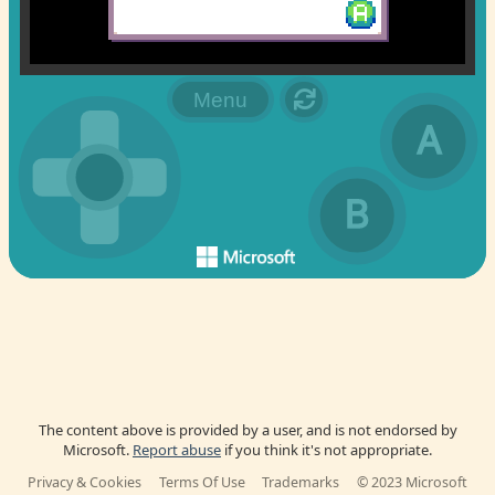
The content above is provided by a user, and is not endorsed by
Microsoft.
Report abuse
if you think it's not appropriate.
Privacy & Cookies
Terms Of Use
Trademarks
© 2023 Microsoft