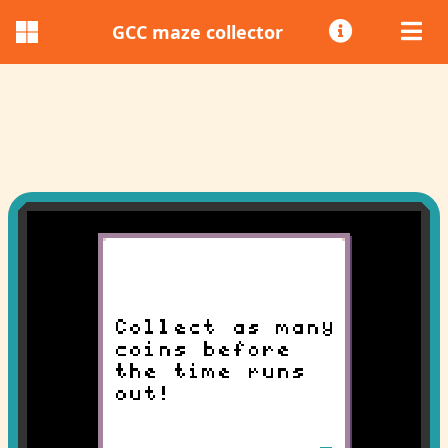
GCC maze collector