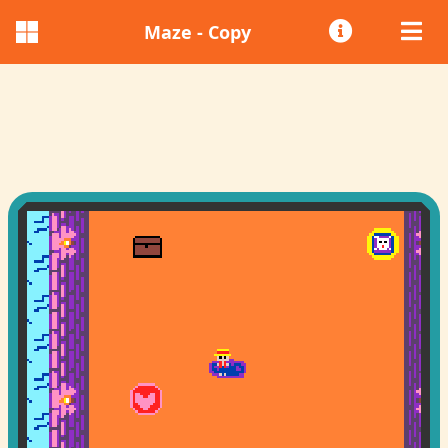
Maze - Copy