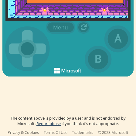
The content above is provided by a user, and is not endorsed by
Microsoft.
Report abuse
if you think it's not appropriate.
Privacy & Cookies
Terms Of Use
Trademarks
© 2023 Microsoft