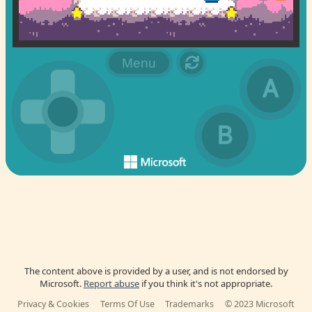
The content above is provided by a user, and is not endorsed by
Microsoft.
Report abuse
if you think it's not appropriate.
Privacy & Cookies
Terms Of Use
Trademarks
© 2023 Microsoft