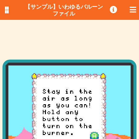
【サンプル】いわゆるバルーン
ファイル