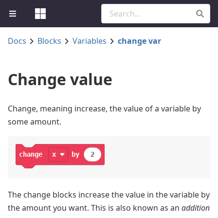
Docs
Blocks
Variables
change var
Change value
Change, meaning increase, the value of a variable by
some amount.
change
x
by
2
The change blocks increase the value in the variable by
the amount you want. This is also known as an
addition