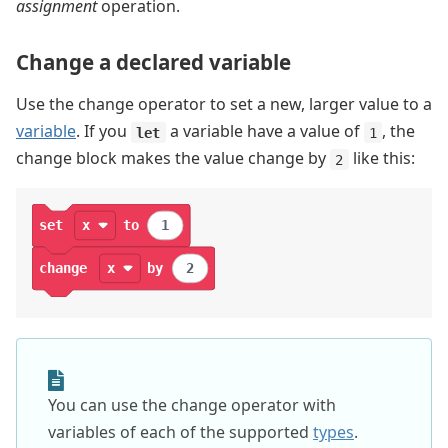
assignment
operation.
Change a declared variable
Use the change operator to set a new, larger value to a
variable
. If you
a variable have a value of
, the
let
1
change block makes the value change by
like this:
2
set
x
to
1
change
x
by
2
You can use the change operator with
variables of each of the supported
types
.