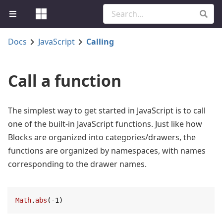
Docs
JavaScript
Calling
Call a function
The simplest way to get started in JavaScript is to call
one of the built-in JavaScript functions. Just like how
Blocks are organized into categories/drawers, the
functions are organized by namespaces, with names
corresponding to the drawer names.
Math
.
abs
(-
1
)