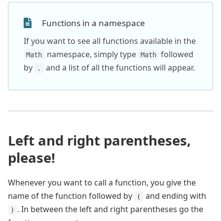
Functions in a namespace
If you want to see all functions available in the
namespace, simply type
followed
Math
Math
by
and a list of all the functions will appear.
.
Left and right parentheses,
please!
Whenever you want to call a function, you give the
name of the function followed by
and ending with
(
. In between the left and right parentheses go the
)