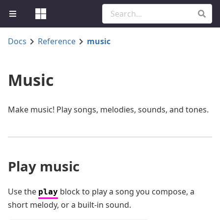
Docs
Reference
music
Music
Make music! Play songs, melodies, sounds, and tones.
Play music
Use the
block to play a song you compose, a
play
short melody, or a built-in sound.