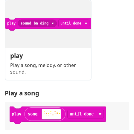
play
sound
ba ding
until done
play
Play a song, melody, or other
sound.
Play a song
play
song
until done